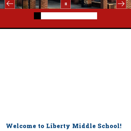
Welcome to Liberty Middle School!