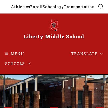
Skip
Athletics
Enroll
Schoology
Transportation
to
SEA
content
Liberty Middle School
MENU
TRANSLATE
SCHOOLS