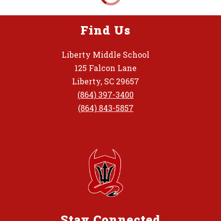
Find Us
Liberty Middle School
125 Falcon Lane
Liberty, SC 29657
(864) 397-3400
(864) 843-5857
Stay Connected