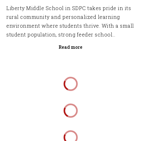
Liberty Middle School in SDPC takes pride in its
rural community and personalized learning
environment where students thrive. With a small
student population, strong feeder school
connections, and partnership with the local
Read more
Career Center, LMS ensures a seamless path to
success for every student.